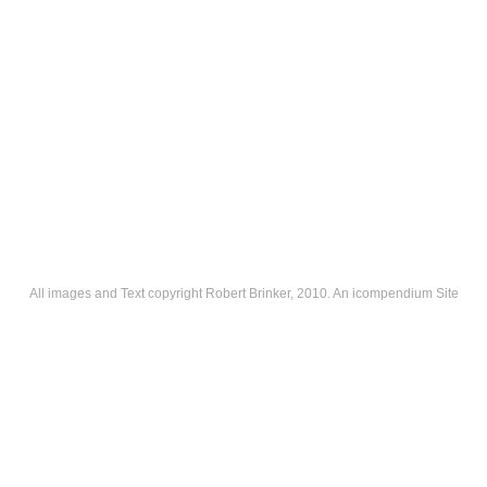
All images and Text copyright Robert Brinker, 2010.
An icompendium Site